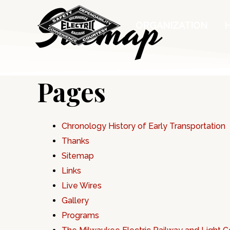
Sitemap
Skip
to
ORGANIZATION
content
Pages
Chronology History of Early Transportation
Thanks
Sitemap
Links
Live Wires
Gallery
Programs