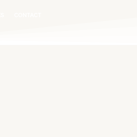
ES
CONTACT