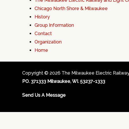
The Milwaukee Electric Railway and Light
Chicago North Shore & Milwaukee
History
Group Information
Contact
Organization
Home
Copyright © 2026 The Milwaukee Electric Railway &
PO. 371333 Milwaukee, WI. 53237-1333
Send Us A Message