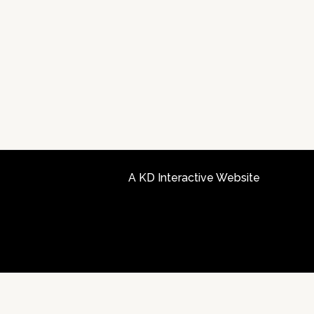
A KD Interactive Website