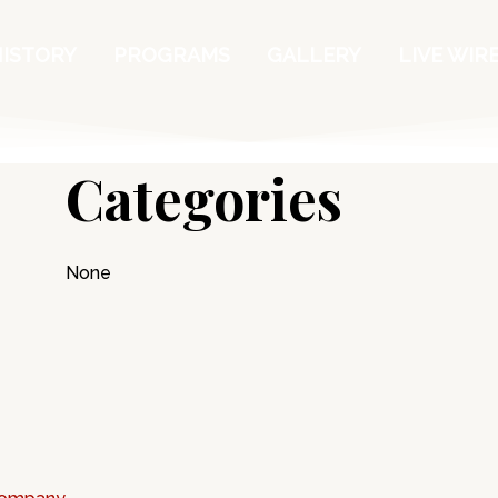
HISTORY
PROGRAMS
GALLERY
LIVE WIR
Categories
None