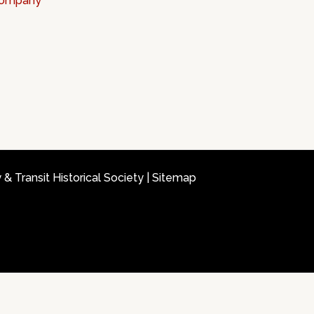
 Company
 Transit Historical Society |
Sitemap